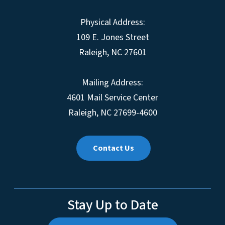
Physical Address:
109 E. Jones Street
Raleigh, NC 27601
Mailing Address:
4601 Mail Service Center
Raleigh, NC 27699-4600
Contact Us
Stay Up to Date