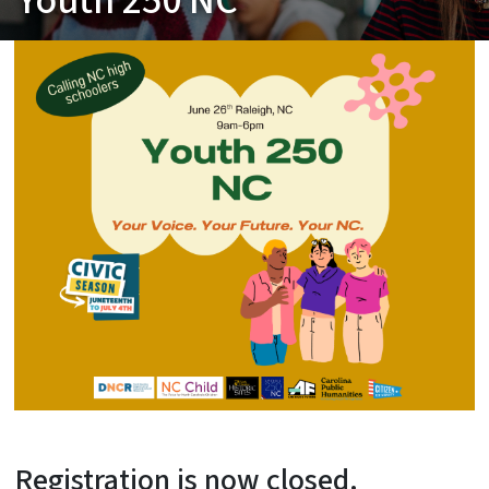
Youth 250 NC
Registration is now closed.