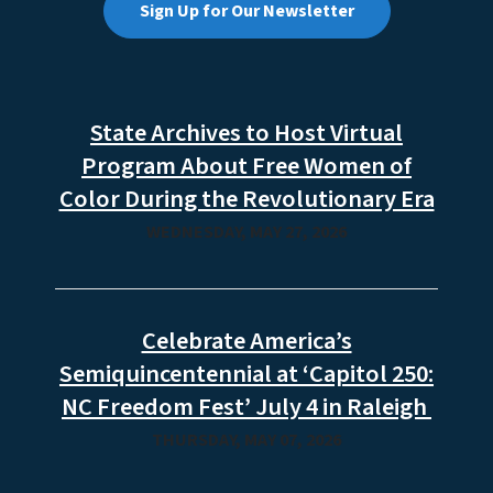
Sign Up for Our Newsletter
State Archives to Host Virtual
Program About Free Women of
Color During the Revolutionary Era
WEDNESDAY, MAY 27, 2026
Celebrate America’s
Semiquincentennial at ‘Capitol 250:
NC Freedom Fest’ July 4 in Raleigh
THURSDAY, MAY 07, 2026