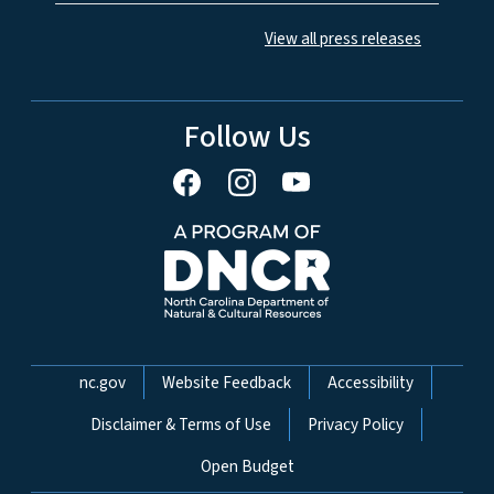
View all press releases
Follow Us
Network Menu
nc.gov
Website Feedback
Accessibility
Disclaimer & Terms of Use
Privacy Policy
Open Budget