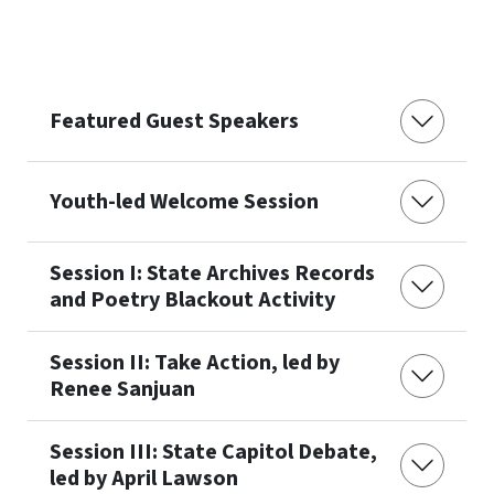
Featured Guest Speakers
Youth-led Welcome Session
Session I: State Archives Records
and Poetry Blackout Activity
Session II: Take Action, led by
Renee Sanjuan
Session III: State Capitol Debate,
led by April Lawson