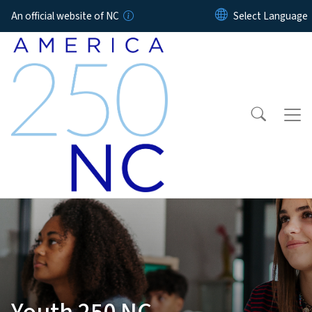
Skip to main content
An official website of NC