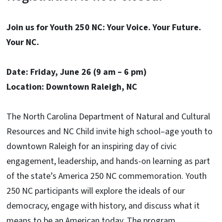
Join us for Youth 250 NC: Your Voice. Your Future.
Your NC.
Date: Friday, June 26 (9 am – 6 pm)
Location: Downtown Raleigh, NC
The North Carolina Department of Natural and Cultural
Resources and NC Child invite high school–age youth to
downtown Raleigh for an inspiring day of civic
engagement, leadership, and hands-on learning as part
of the state’s America 250 NC commemoration. Youth
250 NC participants will explore the ideals of our
democracy, engage with history, and discuss what it
means to be an American today. The program