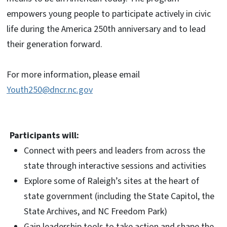
empowers young people to participate actively in civic
life during the America 250th anniversary and to lead
their generation forward.
For more information, please email
Youth250@dncr.nc.gov
Participants will:
Connect with peers and leaders from across the
state through interactive sessions and activities
Explore some of Raleigh’s sites at the heart of
state government (including the State Capitol, the
State Archives, and NC Freedom Park)
Gain leadership tools to take action and shape the