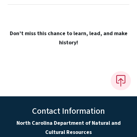
Don’t miss this chance to learn, lead, and make
history!
Contact Information
North Carolina Department of Natural and
Cultural Resources