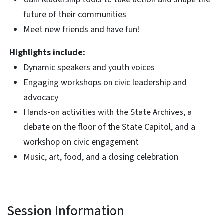
future of their communities
Meet new friends and have fun!
Highlights include:
Dynamic speakers and youth voices
Engaging workshops on civic leadership and
advocacy
Hands-on activities with the State Archives, a
debate on the floor of the State Capitol, and a
workshop on civic engagement
Music, art, food, and a closing celebration
Session Information