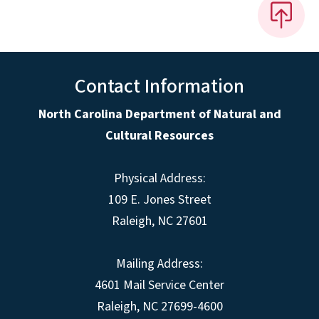
Contact Information
North Carolina Department of Natural and
Cultural Resources
Physical Address:
109 E. Jones Street
Raleigh, NC 27601
Mailing Address:
4601 Mail Service Center
Raleigh, NC 27699-4600