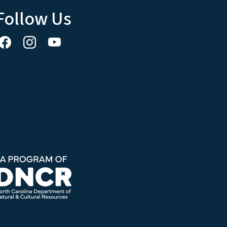
Follow Us