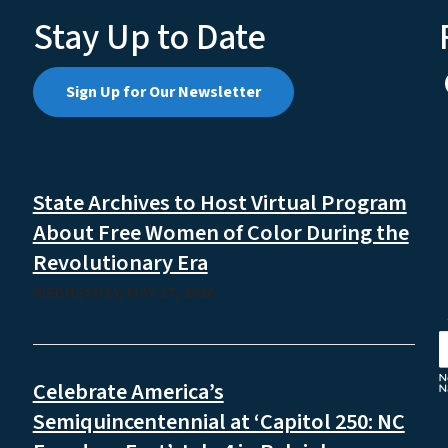
Stay Up to Date
Sign Up for Our Newsletter
State Archives to Host Virtual Program
About Free Women of Color During the
Revolutionary Era
WEDNESDAY, MAY 27, 2026
Celebrate America’s
Semiquincentennial at ‘Capitol 250: NC