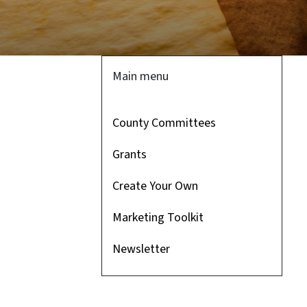
Main menu
County Committees
Grants
Create Your Own
Marketing Toolkit
Newsletter