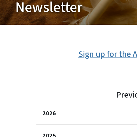
Newsletter
Sign up for the
Previ
2026
2025