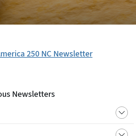
 America 250 NC Newsletter
ous Newsletters