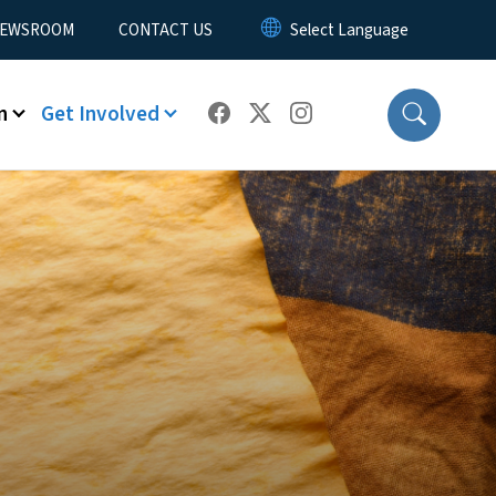
EWSROOM
CONTACT US
n
Get Involved