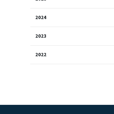
2024
2023
2022