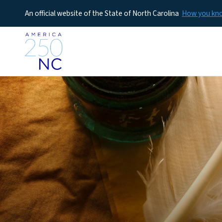
An official website of the State of North Carolina
How you k