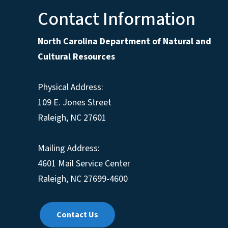
Contact Information
North Carolina Department of Natural and
Cultural Resources
Physical Address:
109 E. Jones Street
Raleigh, NC 27601
Mailing Address:
4601 Mail Service Center
Raleigh, NC 27699-4600
Contact Us