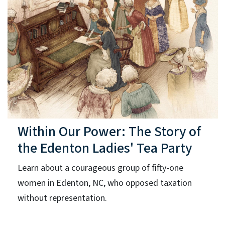
Within Our Power: The Story of
the Edenton Ladies' Tea Party
Learn about a courageous group of fifty-one
women in Edenton, NC, who opposed taxation
without representation.