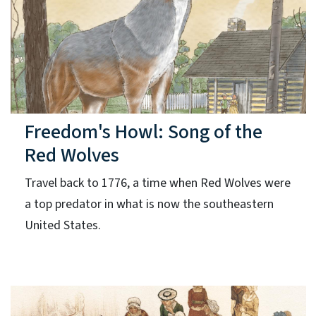
Freedom's Howl: Song of the
Red Wolves
Travel back to 1776, a time when Red Wolves were
a top predator in what is now the southeastern
United States.