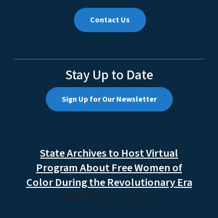
Contact Us
Stay Up to Date
Sign Up for Our Newsletter
State Archives to Host Virtual
Program About Free Women of
Color During the Revolutionary Era
WEDNESDAY, MAY 27, 2026