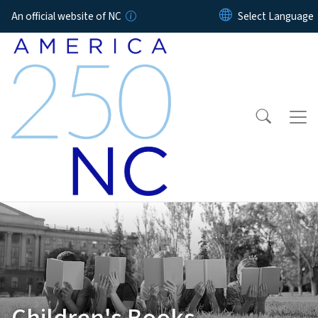
Skip to main content
An official website of NC