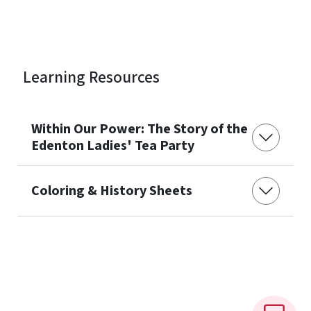
Learning Resources
Within Our Power: The Story of the
Edenton Ladies' Tea Party
Coloring & History Sheets