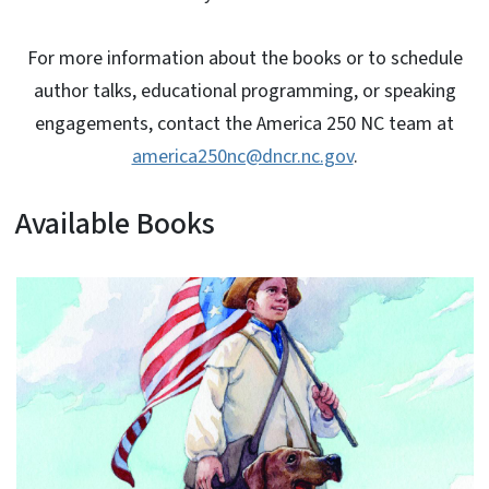
For more information about the books or to schedule
author talks, educational programming, or speaking
engagements, contact the America 250 NC team at
america250nc@dncr.nc.gov
.
Available Books