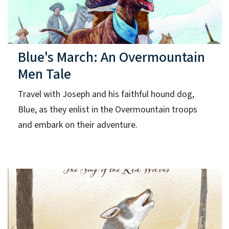
Blue's March: An Overmountain
Men Tale
Travel with Joseph and his faithful hound dog,
Blue, as they enlist in the Overmountain troops
and embark on their adventure.