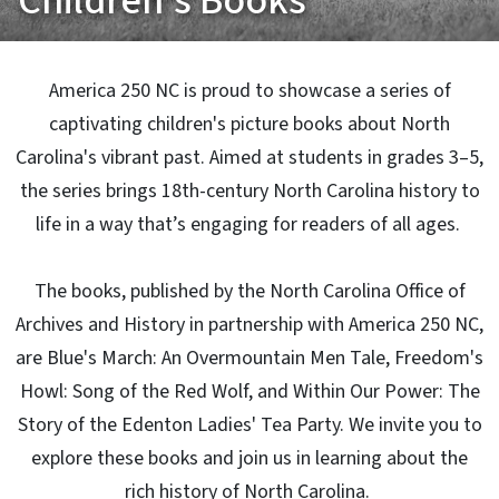
Children's Books
America 250 NC is proud to showcase a series of
captivating children's picture books about North
Carolina's vibrant past. Aimed at students in grades 3–5,
the series brings 18th-century North Carolina history to
life in a way that’s engaging for readers of all ages.
The books, published by the North Carolina Office of
Archives and History in partnership with America 250 NC,
are Blue's March: An Overmountain Men Tale, Freedom's
Howl: Song of the Red Wolf, and Within Our Power: The
Story of the Edenton Ladies' Tea Party. We invite you to
explore these books and join us in learning about the
rich history of North Carolina.