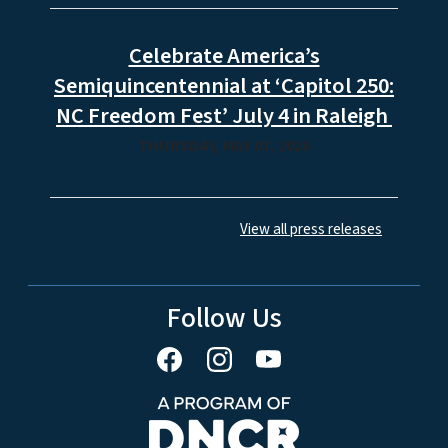
Celebrate America’s
Semiquincentennial at ‘Capitol 250:
NC Freedom Fest’ July 4 in Raleigh
THURSDAY, MAY 07, 2026
View all press releases
Follow Us