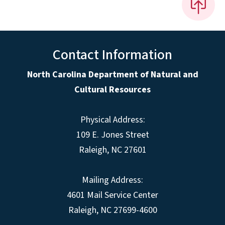
Contact Information
North Carolina Department of Natural and
Cultural Resources
Physical Address:
109 E. Jones Street
Raleigh, NC 27601
Mailing Address:
4601 Mail Service Center
Raleigh, NC 27699-4600