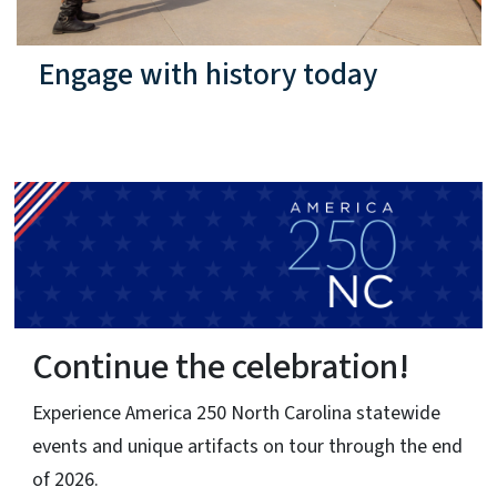
Engage with history today
ion!
Signature Event
North Carolina Brigade
 statewide
Sketch
rough the end
A rare, recently discovered eyewitness pen