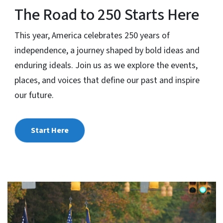
The Road to 250 Starts Here
This year, America celebrates 250 years of
independence, a journey shaped by bold ideas and
enduring ideals. Join us as we explore the events,
places, and voices that define our past and inspire
our future.
Start Here