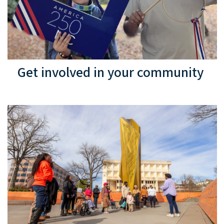
Get involved in your community