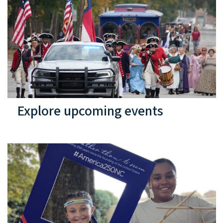
Explore upcoming events