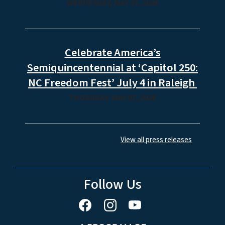
State Archives to Host Virtual
Program About Free Women of
Color During the Revolutionary Era
WEDNESDAY, MAY 27, 2026
Celebrate America’s
Semiquincentennial at ‘Capitol 250:
NC Freedom Fest’ July 4 in Raleigh
THURSDAY, MAY 07, 2026
View all press releases