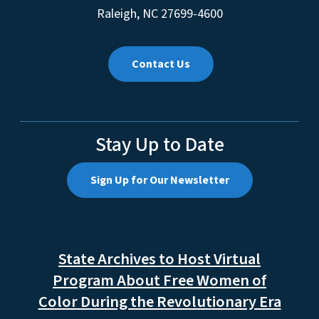
Raleigh, NC 27601
Mailing Address:
4601 Mail Service Center
Raleigh, NC 27699-4600
Contact Us
Stay Up to Date
Sign Up for Our Newsletter