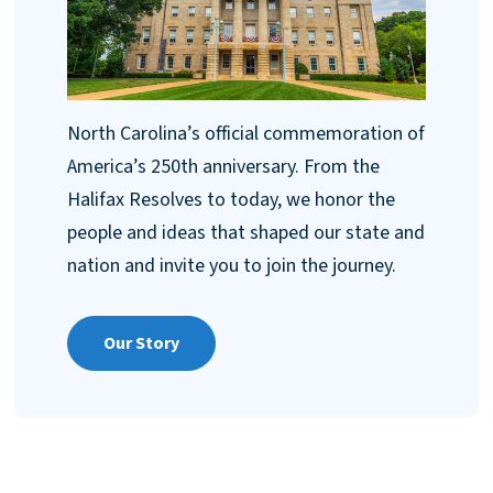
North Carolina’s official commemoration of
America’s 250th anniversary. From the
Halifax Resolves to today, we honor the
people and ideas that shaped our state and
nation and invite you to join the journey.
Our Story