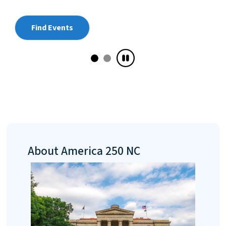
sketch from 1777 of the Continental Army’
Carolina Brigade is coming to North Caroli
first time, on loan from the Museum of the
American Revolution.
Plan Your Visit
About America 250 NC