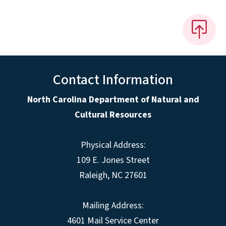
Contact Information
North Carolina Department of Natural and
Cultural Resources
Physical Address:
109 E. Jones Street