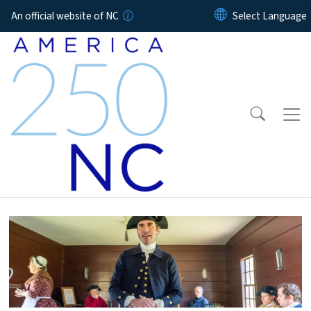
Skip to main content
An official website of NC
Home Page