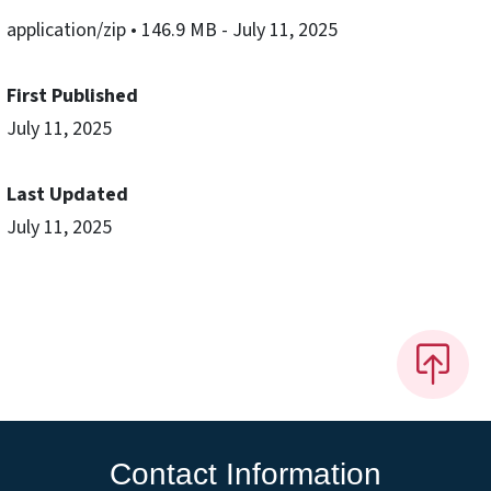
application/zip
• 146.9 MB
- July 11, 2025
First Published
July 11, 2025
Last Updated
July 11, 2025
Contact Information