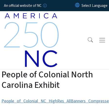
Skip to main content
An official website of NC
People of Colonial North
Carolina Exhibit
People_of_Colonial_NC_HighRes_AllBanners_Compressed