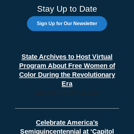
Stay Up to Date
Sign Up for Our Newsletter
State Archives to Host Virtual
Program About Free Women of
Color During the Revolutionary
Era
WEDNESDAY, MAY 27, 2026
Celebrate America’s
Semiquincentennial at ‘Capitol