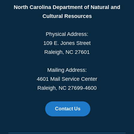
North Carolina Department of Natural and
Cultural Resources
Physical Address:
109 E. Jones Street
Raleigh, NC 27601
Mailing Address:
4601 Mail Service Center
Raleigh, NC 27699-4600
Contact Us