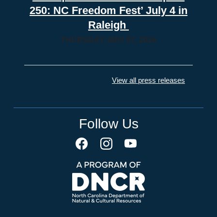
250: NC Freedom Fest’ July 4 in
Raleigh
THURSDAY, MAY 07, 2026
View all press releases
Follow Us