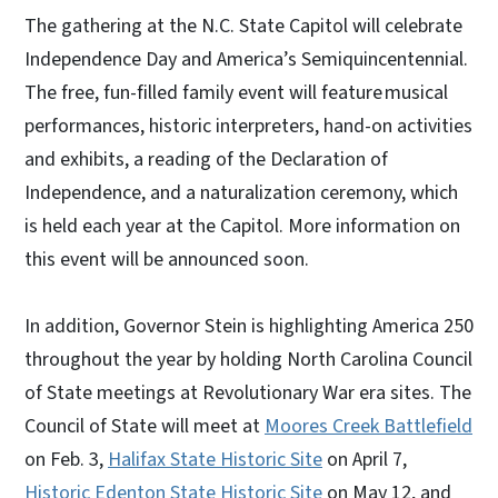
The gathering at the N.C. State Capitol will celebrate
Independence Day and America’s Semiquincentennial.
The free, fun-filled family event will feature musical
performances, historic interpreters, hand-on activities
and exhibits, a reading of the Declaration of
Independence, and a naturalization ceremony, which
is held each year at the Capitol. More information on
this event will be announced soon.
In addition, Governor Stein is highlighting America 250
throughout the year by holding North Carolina Council
of State meetings at Revolutionary War era sites. The
Council of State will meet at
Moores Creek Battlefield
on Feb. 3,
Halifax State Historic Site
on April 7,
Historic Edenton State Historic Site
on May 12, and