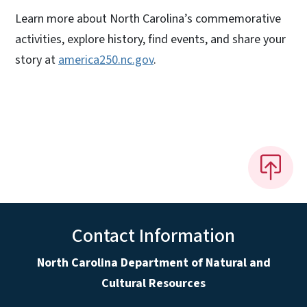
Learn more about North Carolina’s commemorative
activities, explore history, find events, and share your
story at
america250.nc.gov
.
Contact Information
North Carolina Department of Natural and
Cultural Resources