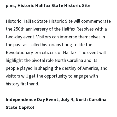
p.m., Historic Halifax State Historic Site
Historic Halifax State Historic Site will commemorate
the 250th anniversary of the Halifax Resolves with a
two-day event. Visitors can immerse themselves in
the past as skilled historians bring to life the
Revolutionary-era citizens of Halifax. The event will
highlight the pivotal role North Carolina and its
people played in shaping the destiny of America, and
visitors will get the opportunity to engage with
history firsthand.
Independence Day Event, July 4, North Carolina
State Capitol