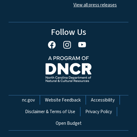
View all press releases
Follow Us
Network Menu
nc.gov
Website Feedback
Accessibility
Disclaimer & Terms of Use
Privacy Policy
Open Budget