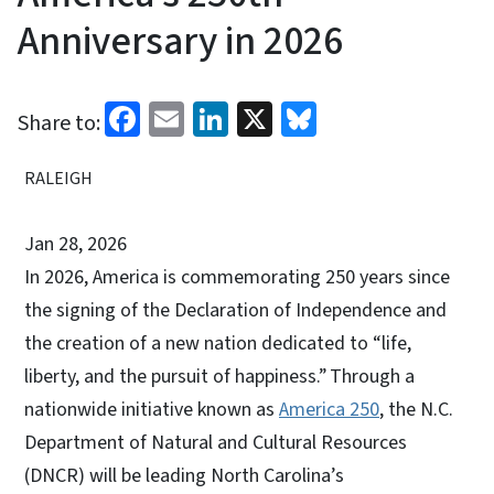
Anniversary in 2026
Facebook
Email
LinkedIn
X
Bluesky
Share to:
RALEIGH
Jan 28, 2026
In 2026, America is commemorating 250 years since
the signing of the Declaration of Independence and
the creation of a new nation dedicated to “life,
liberty, and the pursuit of happiness.” Through a
nationwide initiative known as
America 250
, the N.C.
Department of Natural and Cultural Resources
(DNCR) will be leading North Carolina’s