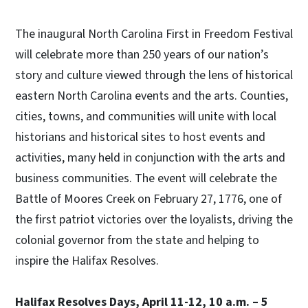
The inaugural North Carolina First in Freedom Festival
will celebrate more than 250 years of our nation’s
story and culture viewed through the lens of historical
eastern North Carolina events and the arts. Counties,
cities, towns, and communities will unite with local
historians and historical sites to host events and
activities, many held in conjunction with the arts and
business communities. The event will celebrate the
Battle of Moores Creek on February 27, 1776, one of
the first patriot victories over the loyalists, driving the
colonial governor from the state and helping to
inspire the Halifax Resolves.
Halifax Resolves Days, April 11-12, 10 a.m. – 5