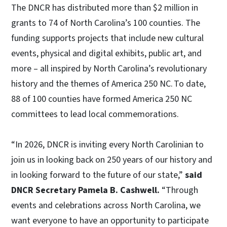
The DNCR has distributed more than $2 million in
grants to 74 of North Carolina’s 100 counties. The
funding supports projects that include new cultural
events, physical and digital exhibits, public art, and
more – all inspired by North Carolina’s revolutionary
history and the themes of America 250 NC. To date,
88 of 100 counties have formed America 250 NC
committees to lead local commemorations.
“In 2026, DNCR is inviting every North Carolinian to
join us in looking back on 250 years of our history and
in looking forward to the future of our state,”
said
DNCR Secretary Pamela B. Cashwell.
“Through
events and celebrations across North Carolina, we
want everyone to have an opportunity to participate