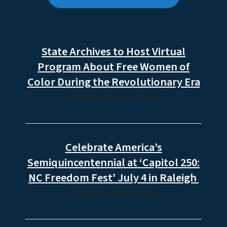
State Archives to Host Virtual
Program About Free Women of
Color During the Revolutionary Era
WEDNESDAY, MAY 27, 2026
Celebrate America’s
Semiquincentennial at ‘Capitol 250:
NC Freedom Fest’ July 4 in Raleigh
THURSDAY, MAY 07, 2026