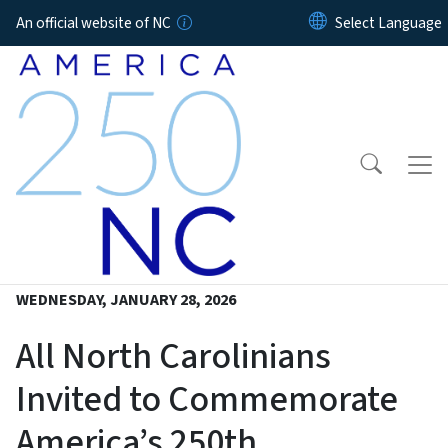
Skip to main content
An official website of NC
WEDNESDAY, JANUARY 28, 2026
All North Carolinians
Invited to Commemorate
America’s 250th