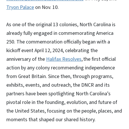
Tryon Palace
on Nov. 10.
As one of the original 13 colonies, North Carolina is
already fully engaged in commemorating America
250. The commemoration officially began with a
kickoff event April 12, 2024, celebrating the
anniversary of the
Halifax Resolves
, the first official
action by any colony recommending independence
from Great Britain. Since then, through programs,
exhibits, events, and outreach, the DNCR and its
partners have been spotlighting North Carolina’s
pivotal role in the founding, evolution, and future of
the United States, focusing on the people, places, and
moments that shaped our shared history.