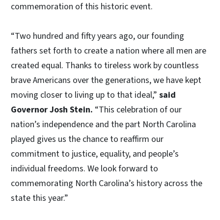
commemoration of this historic event.
“Two hundred and fifty years ago, our founding
fathers set forth to create a nation where all men are
created equal. Thanks to tireless work by countless
brave Americans over the generations, we have kept
moving closer to living up to that ideal,”
said
Governor Josh Stein.
“This celebration of our
nation’s independence and the part North Carolina
played gives us the chance to reaffirm our
commitment to justice, equality, and people’s
individual freedoms. We look forward to
commemorating North Carolina’s history across the
state this year.”