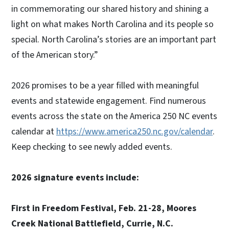
in commemorating our shared history and shining a
light on what makes North Carolina and its people so
special. North Carolina’s stories are an important part
of the American story.”
2026 promises to be a year filled with meaningful
events and statewide engagement. Find numerous
events across the state on the America 250 NC events
calendar at
https://www.america250.nc.gov/calendar
.
Keep checking to see newly added events.
2026 signature events include:
First in Freedom Festival, Feb. 21-28, Moores
Creek National Battlefield, Currie, N.C.