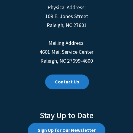
Physical Address:
109 E. Jones Street
Raleigh, NC 27601
Mailing Address:
4601 Mail Service Center
Raleigh, NC 27699-4600
Contact Us
Stay Up to Date
Sign Up for Our Newsletter