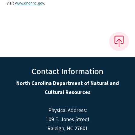
visit
www.dncr.nc.gov
.
Contact Information
North Carolina Department of Natural and
Cultural Resources
Physical Address:
109 E. Jones Street
Raleigh, NC 27601