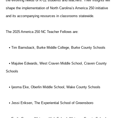
the evolving needs of K-12 students and teachers. Their insights will
shape the implementation of North Carolina’s America 250 initiative
and its accompanying resources in classrooms statewide.
The 2025 America 250 NC Teacher Fellows are:
• Tim Barnsback, Burke Middle College, Burke County Schools
• Majulee Edwards, West Craven Middle School, Craven County
Schools
• Ijeoma Eke, Oberlin Middle School, Wake County Schools
• Jessi Eriksen, The Experiential School of Greensboro