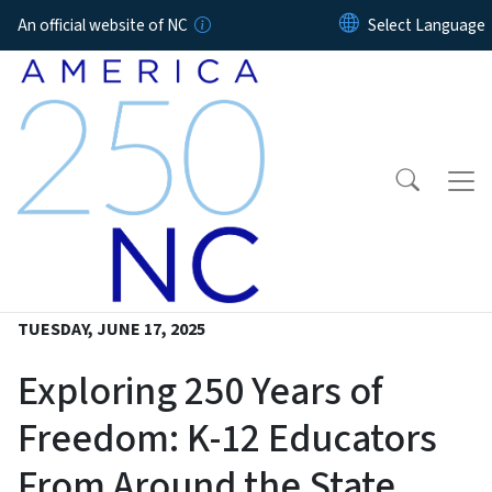
Skip to main content
An official website of NC
TUESDAY, JUNE 17, 2025
Exploring 250 Years of
Freedom: K-12 Educators
From Around the State