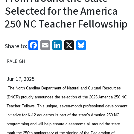
Selected for the America
250 NC Teacher Fellowship
Facebook
Email
LinkedIn
X
Bluesky
Share to:
RALEIGH
Jun 17, 2025
The North Carolina Department of Natural and Cultural Resources
(DNCR) proudly announces the selection of the 2025 America 250 NC
Teacher Fellows. This unique, seven-month professional development
initiative for K-12 educators is part of the state’s America 250 NC
programming and will help ensure classrooms all around the state
mark the 250th anniversary of the signing of the Declaration of