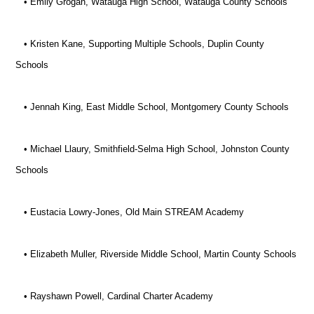
• Emily Grogan, Watauga High School, Watauga County Schools
• Kristen Kane, Supporting Multiple Schools, Duplin County
Schools
• Jennah King, East Middle School, Montgomery County Schools
• Michael Llaury, Smithfield-Selma High School, Johnston County
Schools
• Eustacia Lowry-Jones, Old Main STREAM Academy
• Elizabeth Muller, Riverside Middle School, Martin County Schools
• Rayshawn Powell, Cardinal Charter Academy