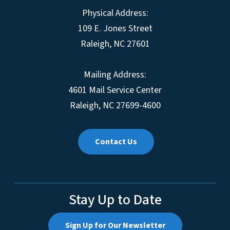
Physical Address:
109 E. Jones Street
Raleigh, NC 27601
Mailing Address:
4601 Mail Service Center
Raleigh, NC 27699-4600
Contact Us
Stay Up to Date
Sign Up for Our Newsletter