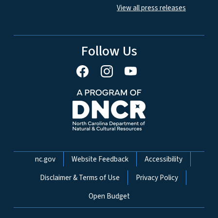
View all press releases
Follow Us
Network Menu
nc.gov
Website Feedback
Accessibility
Disclaimer & Terms of Use
Privacy Policy
Open Budget