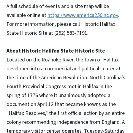
A full schedule of events and a site map will be
available online at
https://www.america250.nc.gov
.
For more information, please call Historic Halifax
State Historic Site at (252) 583-7191.
About Historic Halifax State Historic Site
Located on the Roanoke River, the town of Halifax
developed into a commercial and political center at
the time of the American Revolution. North Carolina's
Fourth Provincial Congress met in Halifax in the
spring of 1776 where it unanimously adopted a
document on April 12 that became knowns as the
"Halifax Resolves," the first official action by an entire
colony recommending independence from England. A
temporary visitor center operates Tuesday-Saturday