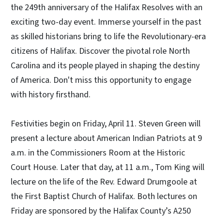
the 249th anniversary of the Halifax Resolves with an
exciting two-day event. Immerse yourself in the past
as skilled historians bring to life the Revolutionary-era
citizens of Halifax. Discover the pivotal role North
Carolina and its people played in shaping the destiny
of America. Don't miss this opportunity to engage
with history firsthand.
Festivities begin on Friday, April 11. Steven Green will
present a lecture about American Indian Patriots at 9
a.m. in the Commissioners Room at the Historic
Court House. Later that day, at 11 a.m., Tom King will
lecture on the life of the Rev. Edward Drumgoole at
the First Baptist Church of Halifax. Both lectures on
Friday are sponsored by the Halifax County’s A250