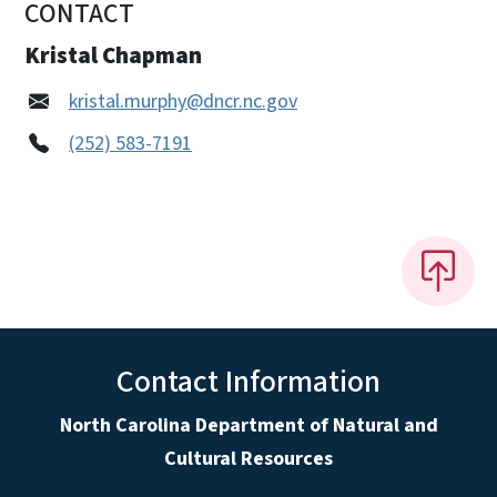
CONTACT
Kristal Chapman
kristal.murphy@dncr.nc.gov
(252) 583-7191
Contact Information
North Carolina Department of Natural and
Cultural Resources