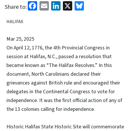
Facebook
Email
LinkedIn
X
Bluesky
Share to:
HALIFAX
Mar 25, 2025
On April 12, 1776, the 4th Provincial Congress in
session at Halifax, N.C., passed a resolution that
became known as “The Halifax Resolves.” In this
document, North Carolinians declared their
grievances against British rule and encouraged their
delegates in the Continental Congress to vote for
independence. It was the first official action of any of
the 13 colonies calling for independence.
Historic Halifax State Historic Site will commemorate