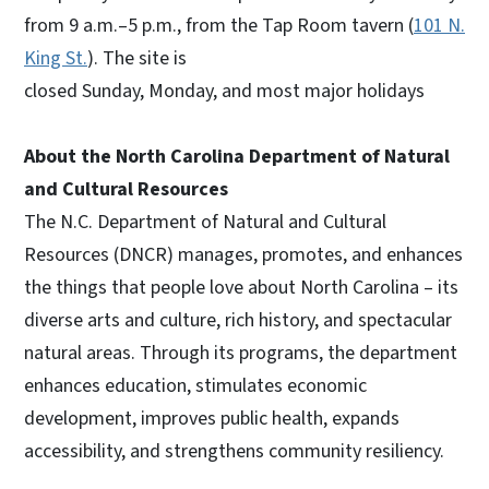
from 9 a.m.–5 p.m., from the Tap Room tavern (
101 N.
King St.
). The site is
closed Sunday, Monday, and most major holidays
About the North Carolina Department of Natural
and Cultural Resources
The N.C. Department of Natural and Cultural
Resources (DNCR) manages, promotes, and enhances
the things that people love about North Carolina – its
diverse arts and culture, rich history, and spectacular
natural areas. Through its programs, the department
enhances education, stimulates economic
development, improves public health, expands
accessibility, and strengthens community resiliency.