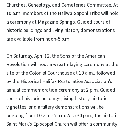
Churches, Genealogy, and Cemeteries Committee. At
10 a.m. members of the Haliwa-Saponi Tribe will hold
a ceremony at Magazine Springs. Guided tours of
historic buildings and living history demonstrations
are available from noon-5 p.m.
On Saturday, April 12, the Sons of the American
Revolution will host a wreath-laying ceremony at the
site of the Colonial Courthouse at 10 a.m., followed
by the Historical Halifax Restoration Association’s
annual commemoration ceremony at 2 p.m. Guided
tours of historic buildings, living history, historic
vignettes, and artillery demonstrations will be
ongoing from 10 a.m.-5 p.m. At 5:30 p.m., the historic
Saint Mark’s Episcopal Church will offer a community