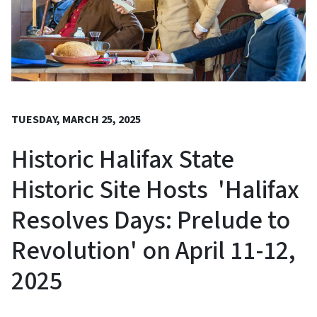
TUESDAY, MARCH 25, 2025
Historic Halifax State
Historic Site Hosts 'Halifax
Resolves Days: Prelude to
Revolution' on April 11-12,
2025