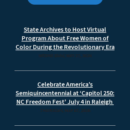
State Archives to Host Virtual
Program About Free Women of
Color During the Revolutionary Era
WEDNESDAY, MAY 27, 2026
Celebrate America’s
Semiquincentennial at ‘Capitol 250:
NC Freedom Fest’ July 4 in Raleigh
THURSDAY, MAY 07, 2026