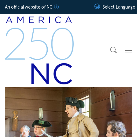
Skip to main content
An official website of NC