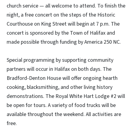
church service — all welcome to attend. To finish the
night, a free concert on the steps of the Historic
Courthouse on King Street will begin at 7 p.m. The
concert is sponsored by the Town of Halifax and
made possible through funding by America 250 NC.
Special programming by supporting community
partners will occur in Halifax on both days. The
Bradford-Denton House will offer ongoing hearth
cooking, blacksmithing, and other living history
demonstrations. The Royal White Hart Lodge #2 will
be open for tours. A variety of food trucks will be
available throughout the weekend. All activities are
free.