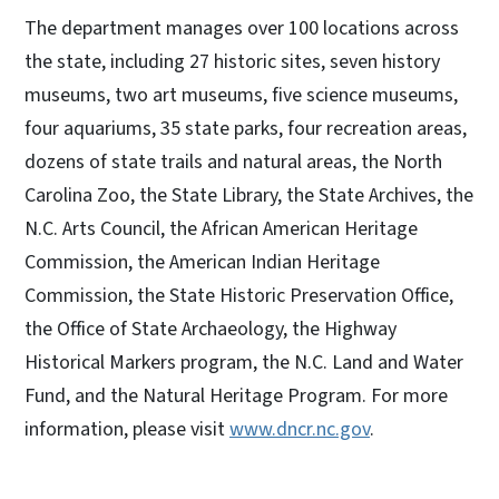
The department manages over 100 locations across
the state, including 27 historic sites, seven history
museums, two art museums, five science museums,
four aquariums, 35 state parks, four recreation areas,
dozens of state trails and natural areas, the North
Carolina Zoo, the State Library, the State Archives, the
N.C. Arts Council, the African American Heritage
Commission, the American Indian Heritage
Commission, the State Historic Preservation Office,
the Office of State Archaeology, the Highway
Historical Markers program, the N.C. Land and Water
Fund, and the Natural Heritage Program. For more
information, please visit
www.dncr.nc.gov
.