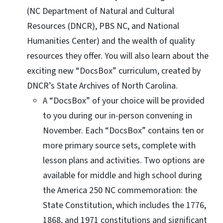
(NC Department of Natural and Cultural
Resources (DNCR), PBS NC, and National
Humanities Center) and the wealth of quality
resources they offer. You will also learn about the
exciting new “DocsBox” curriculum, created by
DNCR’s State Archives of North Carolina.
A “DocsBox” of your choice will be provided
to you during our in-person convening in
November. Each “DocsBox” contains ten or
more primary source sets, complete with
lesson plans and activities. Two options are
available for middle and high school during
the America 250 NC commemoration: the
State Constitution, which includes the 1776,
1868, and 1971 constitutions and significant