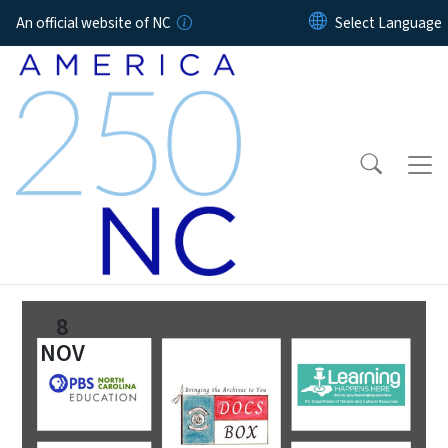
Skip to main content
An official website of NC
8
NOV