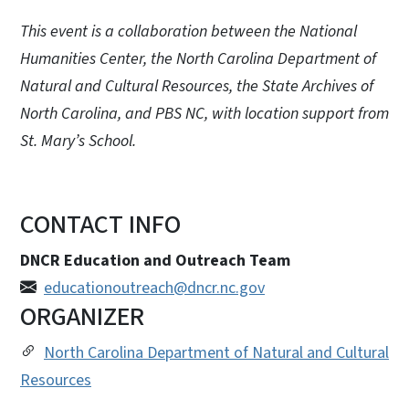
This event is a collaboration between the National
Humanities Center, the North Carolina Department of
Natural and Cultural Resources, the State Archives of
North Carolina, and PBS NC, with location support from
St. Mary’s School.
CONTACT INFO
DNCR Education and Outreach Team
educationoutreach@dncr.nc.gov
ORGANIZER
North Carolina Department of Natural and Cultural
Resources