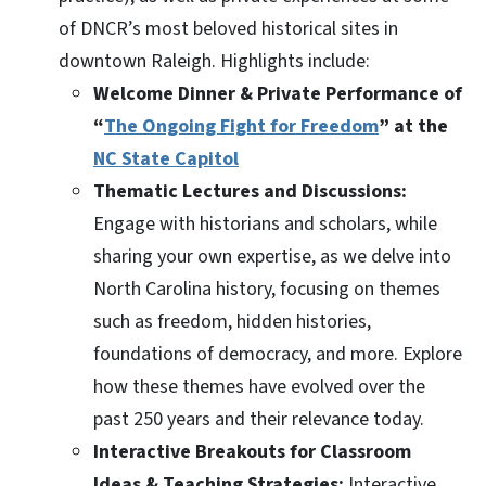
of DNCR’s most beloved historical sites in
downtown Raleigh. Highlights include:
Welcome Dinner & Private Performance of
“
The Ongoing Fight for Freedom
” at the
NC State Capitol
Thematic Lectures and Discussions:
Engage with historians and scholars, while
sharing your own expertise, as we delve into
North Carolina history, focusing on themes
such as freedom, hidden histories,
foundations of democracy, and more. Explore
how these themes have evolved over the
past 250 years and their relevance today.
Interactive Breakouts for Classroom
Ideas & Teaching Strategies:
Interactive