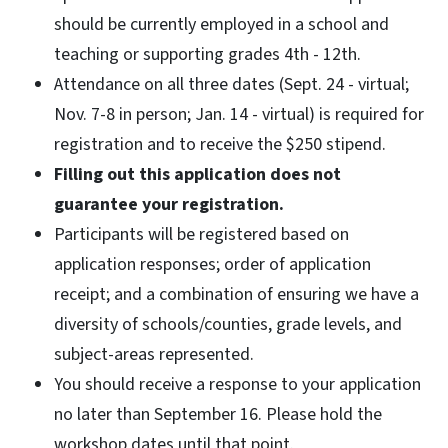
should be currently employed in a school and
teaching or supporting grades 4th - 12th.
Attendance on all three dates (Sept. 24 - virtual;
Nov. 7-8 in person; Jan. 14 - virtual) is required for
registration and to receive the $250 stipend.
Filling out this application does not
guarantee your registration.
Participants will be registered based on
application responses; order of application
receipt; and a combination of ensuring we have a
diversity of schools/counties, grade levels, and
subject-areas represented.
You should receive a response to your application
no later than September 16. Please hold the
workshop dates until that point.