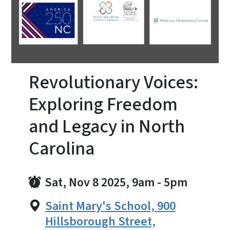
Revolutionary Voices:
Exploring Freedom
and Legacy in North
Carolina
Sat, Nov 8 2025, 9am
-
5pm
Saint Mary's School, 900
Hillsborough Street,