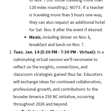
of Nov. 7 (for those traveling more than
120 miles roundtrip,). NOTE: If a teacher
is traveling more than 5 hours one-way,
they can also request an additional hotel
for Sat. Nov. 8 after the event if desired.
Meals
, including dinner on Nov. 6,
breakfast and lunch on Nov. 7.
Tues. Jan. 14 (5:30 PM - 7:30 PM - Virtual):
In a
culminating virtual session we’ll reconvene to
reflect on the insights, connections, and
classroom strategies gained thus far. Educators
will exchange ideas for continued collaboration,
professional growth, and contributions to the
broader America 250 NC initiative, occurring
throughout 2026 and beyond.