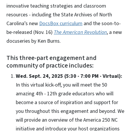
innovative teaching strategies and classroom
resources - including the State Archives of North
Carolina’s new
DocsBox curriculum
and the soon-to-
be-released (Nov. 16)
The American Revolution
, a new
docuseries by Ken Burns.
This three-part engagement and
community of practice includes:
Wed. Sept. 24, 2025 (5:30 - 7:00 PM - Virtual):
In this virtual kick-off, you will meet the 50
amazing 4th - 12th grade educators who will
become a source of inspiration and support for
you throughout this engagement and beyond. We
will provide an overview of the America 250 NC
initiative and introduce your host organizations