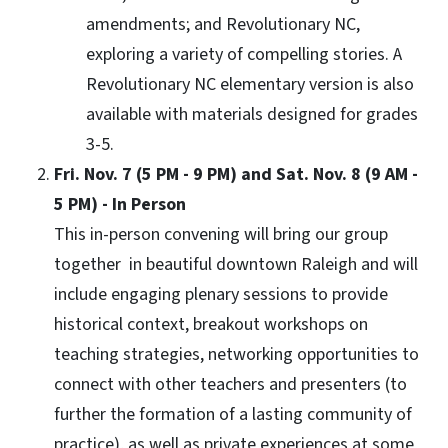
amendments; and Revolutionary NC,
exploring a variety of compelling stories. A
Revolutionary NC elementary version is also
available with materials designed for grades
3-5.
Fri. Nov. 7 (5 PM - 9 PM) and Sat. Nov. 8 (9 AM -
5 PM) - In Person
This in-person convening will bring our group
together in beautiful downtown Raleigh and will
include engaging plenary sessions to provide
historical context, breakout workshops on
teaching strategies, networking opportunities to
connect with other teachers and presenters (to
further the formation of a lasting community of
practice), as well as private experiences at some