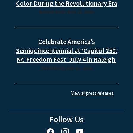
Color During the Revolutionary Era
WEDNESDAY, MAY 27, 2026
Celebrate America’s
Semiquincentennial at ‘Capitol 250:
NC Freedom Fest’ July 4 in Raleigh
THURSDAY, MAY 07, 2026
View all press releases
Follow Us