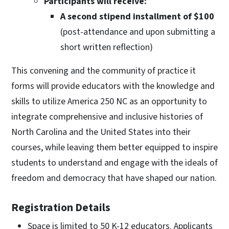
Participants will receive:
A second stipend installment of $100
(post-attendance and upon submitting a
short written reflection)
This convening and the community of practice it
forms will provide educators with the knowledge and
skills to utilize America 250 NC as an opportunity to
integrate comprehensive and inclusive histories of
North Carolina and the United States into their
courses, while leaving them better equipped to inspire
students to understand and engage with the ideals of
freedom and democracy that have shaped our nation.
Registration Details
Space is limited to 50 K-12 educators. Applicants