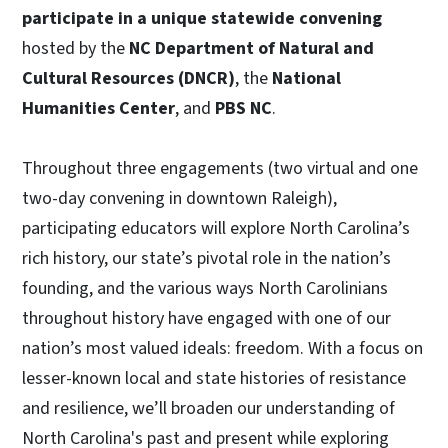
participate in a unique statewide convening
hosted by the
NC Department of Natural and
Cultural Resources (DNCR)
, the
National
Humanities Center
, and
PBS NC
.
Throughout three engagements (two virtual and one
two-day convening in downtown Raleigh),
participating educators will explore North Carolina’s
rich history, our state’s pivotal role in the nation’s
founding, and the various ways North Carolinians
throughout history have engaged with one of our
nation’s most valued ideals: freedom. With a focus on
lesser-known local and state histories of resistance
and resilience, we’ll broaden our understanding of
North Carolina's past and present while exploring