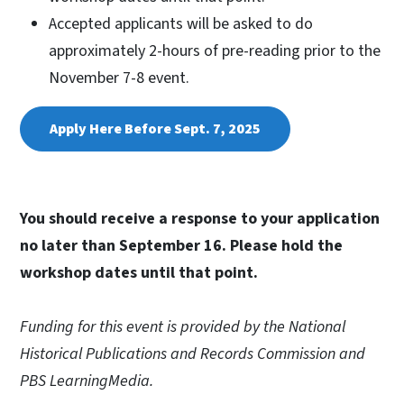
Accepted applicants will be asked to do
approximately 2-hours of pre-reading prior to the
November 7-8 event.
Apply Here Before Sept. 7, 2025
You should receive a response to your application
no later than September 16. Please hold the
workshop dates until that point.
Funding for this event is provided by the National
Historical Publications and Records Commission and
PBS LearningMedia.