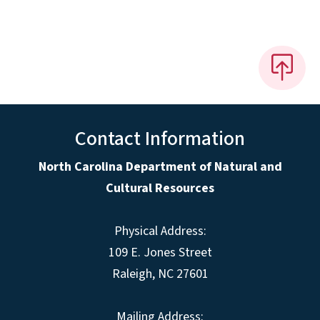
Contact Information
North Carolina Department of Natural and
Cultural Resources
Physical Address:
109 E. Jones Street
Raleigh, NC 27601
Mailing Address: