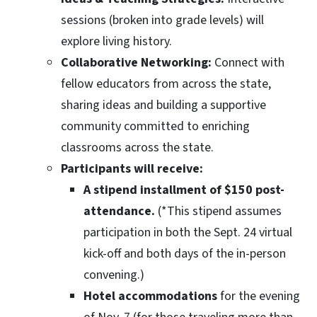
sessions (broken into grade levels) will
explore living history.
Collaborative Networking:
Connect with
fellow educators from across the state,
sharing ideas and building a supportive
community committed to enriching
classrooms across the state.
Participants will receive:
A stipend installment of $150 post-
attendance.
(*This stipend assumes
participation in both the Sept. 24 virtual
kick-off and both days of the in-person
convening.)
Hotel accommodations
for the evening