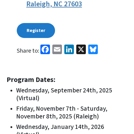
Raleigh, NC 27603
Register
Facebook
Email
LinkedIn
X
Bluesky
Share to:
Program Dates:
Wednesday, September 24th, 2025
(Virtual)
Friday, November 7th - Saturday,
November 8th, 2025 (Raleigh)
Wednesday, January 14th, 2026