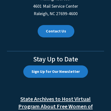
4601 Mail Service Center
Raleigh, NC 27699-4600
Contact Us
Stay Up to Date
Sign Up for Our Newsletter
State Archives to Host Virtual
Program About Free Women of