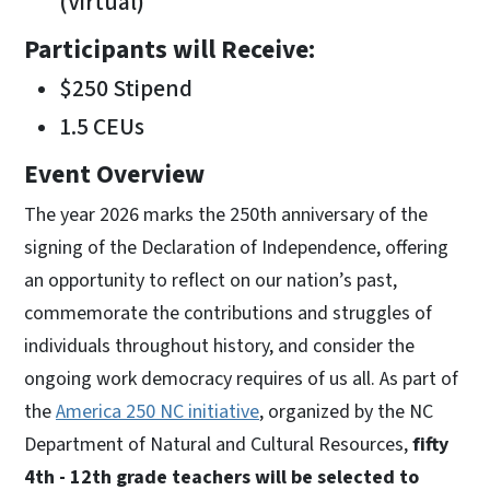
(Virtual)
Participants will Receive:
$250 Stipend
1.5 CEUs
Event Overview
The year 2026 marks the 250th anniversary of the
signing of the Declaration of Independence, offering
an opportunity to reflect on our nation’s past,
commemorate the contributions and struggles of
individuals throughout history, and consider the
ongoing work democracy requires of us all. As part of
the
America 250 NC initiative
, organized by the NC
Department of Natural and Cultural Resources,
fifty
4th - 12th grade teachers will be selected to