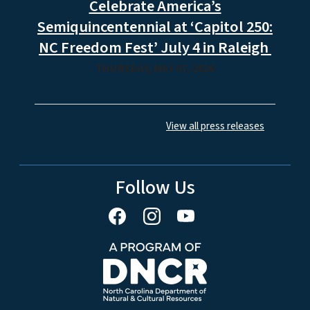
Celebrate America’s
Semiquincentennial at ‘Capitol 250:
NC Freedom Fest’ July 4 in Raleigh
THURSDAY, MAY 07, 2026
View all press releases
Follow Us