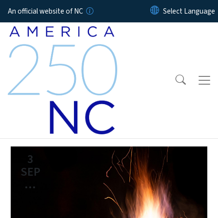
Skip to main content
An official website of NC
3
SEP
...