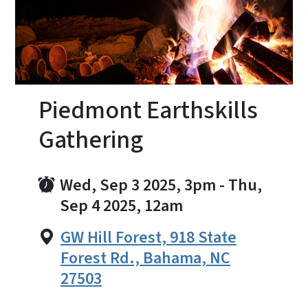
Piedmont Earthskills
Gathering
Wed, Sep 3 2025, 3pm
-
Thu,
Sep 4 2025, 12am
GW Hill Forest, 918 State
Forest Rd., Bahama, NC
27503