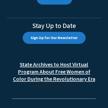
Stay Up to Date
Sign Up for Our Newsletter
State Archives to Host Virtual
Program About Free Women of
Color During the Revolutionary Era
WEDNESDAY, MAY 27, 2026