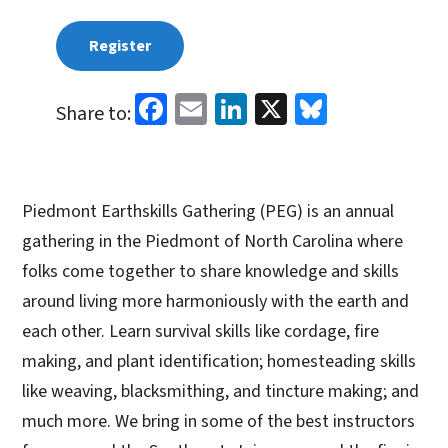
Register
Facebook
Email
LinkedIn
X
Bluesky
Share to:
Piedmont Earthskills Gathering (PEG) is an annual
gathering in the Piedmont of North Carolina where
folks come together to share knowledge and skills
around living more harmoniously with the earth and
each other. Learn survival skills like cordage, fire
making, and plant identification; homesteading skills
like weaving, blacksmithing, and tincture making; and
much more. We bring in some of the best instructors