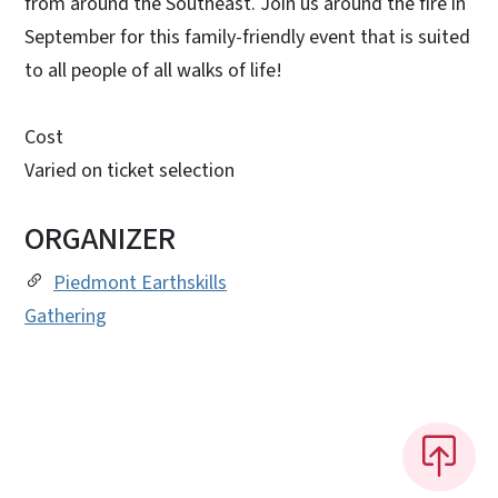
from around the Southeast. Join us around the fire in
September for this family-friendly event that is suited
to all people of all walks of life!
Cost
Varied on ticket selection
ORGANIZER
Piedmont Earthskills
Gathering