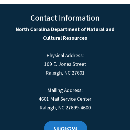
Contact Information
North Carolina Department of Natural and
Cultural Resources
Physical Address:
109 E. Jones Street
Raleigh, NC 27601
Mailing Address:
4601 Mail Service Center
Raleigh, NC 27699-4600
Contact Us