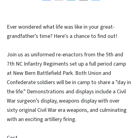
Ever wondered what life was like in your great-
grandfather’s time? Here's a chance to find out!
Join us as uniformed re-enactors from the 5th and
7th NC Infantry Regiments set up a full period camp
at New Bern Battlefield Park. Both Union and
Confederate soldiers will be in camp to share a "day in
the life." Demonstrations and displays include a Civil
War surgeon’s display, weapons display with over
sixty original Civil War era weapons, and culminating
with an exciting artillery firing.
Cost