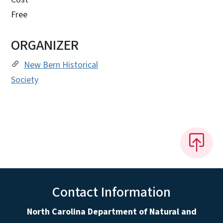
Free
ORGANIZER
New Bern Historical
Society
Contact Information
North Carolina Department of Natural and