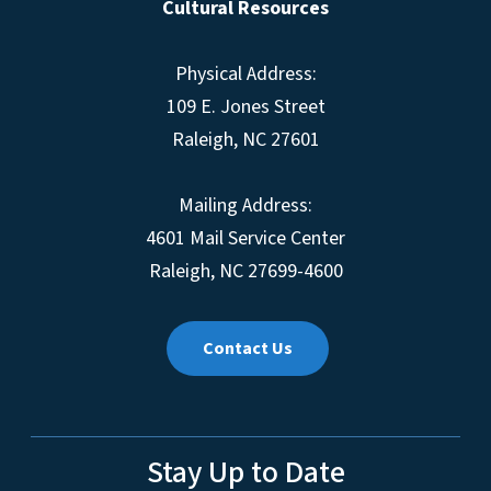
Cultural Resources
Physical Address:
109 E. Jones Street
Raleigh, NC 27601
Mailing Address:
4601 Mail Service Center
Raleigh, NC 27699-4600
Contact Us
Stay Up to Date