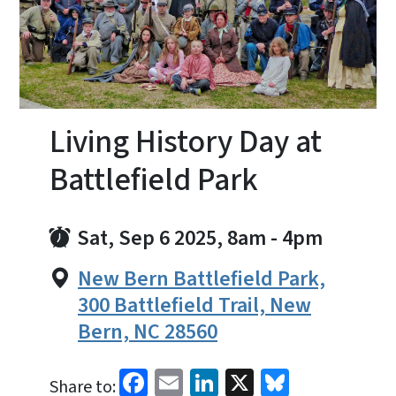
Living History Day at
Battlefield Park
Sat, Sep 6 2025, 8am
-
4pm
New Bern Battlefield Park,
300 Battlefield Trail, New
Bern, NC 28560
Facebook
Email
LinkedIn
X
Bluesky
Share to: