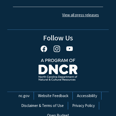
View all press releases
Follow Us
Network Menu
nc.gov
Website Feedback
Accessibility
Disclaimer & Terms of Use
Privacy Policy
Open Budget