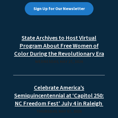
Sign Up for Our Newsletter
State Archives to Host Virtual
Program About Free Women of
Color During the Revolutionary Era
WEDNESDAY, MAY 27, 2026
Celebrate America’s
Semiquincentennial at ‘Capitol 250:
NC Freedom Fest’ July 4 in Raleigh
THURSDAY, MAY 07, 2026