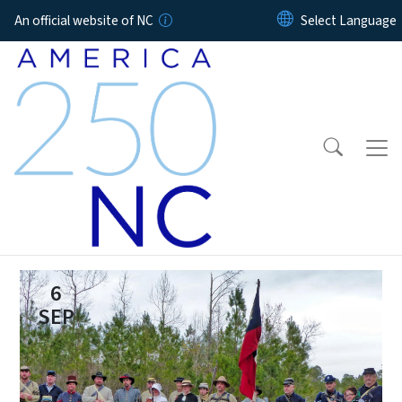
Skip to main content
An official website of NC
6
SEP