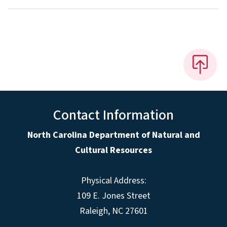
Contact Information
North Carolina Department of Natural and
Cultural Resources
Physical Address:
109 E. Jones Street
Raleigh, NC 27601