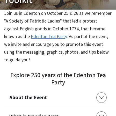
Toolkit
Join us in Edenton on October 25 & 26 as we remember
"A Society of Patriotic Ladies" that led a protest
against English goods in October 1774, that became
known as the
Edenton Tea Party
. As part of the event,
we invite and encourage you to promote this event
using the messaging, graphics, photos, and tips below
to guide you!
Explore 250 years of the Edenton Tea
Party
About the Event