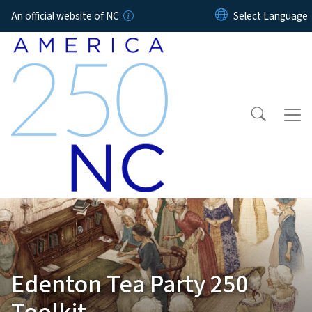
Skip to main content
An official website of NC
Edenton Tea Party 250