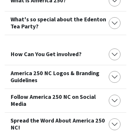
What is America 250?
What's so special about the Edenton
Tea Party?
How Can You Get involved?
America 250 NC Logos & Branding
Guidelines
Follow America 250 NC on Social
Media
Spread the Word About America 250
NC!