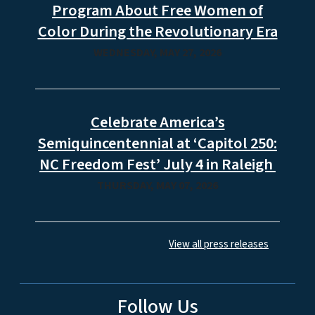
Program About Free Women of
Color During the Revolutionary Era
WEDNESDAY, MAY 27, 2026
Celebrate America’s
Semiquincentennial at ‘Capitol 250:
NC Freedom Fest’ July 4 in Raleigh
THURSDAY, MAY 07, 2026
View all press releases
Follow Us