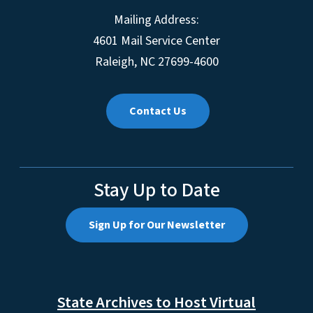
Mailing Address:
4601 Mail Service Center
Raleigh, NC 27699-4600
Contact Us
Stay Up to Date
Sign Up for Our Newsletter
State Archives to Host Virtual