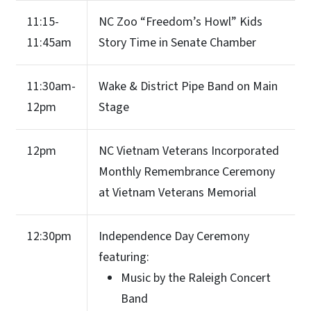
11:15-
NC Zoo “Freedom’s Howl” Kids
11:45am
Story Time in Senate Chamber
11:30am-
Wake & District Pipe Band on Main
12pm
Stage
12pm
NC Vietnam Veterans Incorporated
Monthly Remembrance Ceremony
at Vietnam Veterans Memorial
12:30pm
Independence Day Ceremony
featuring:
Music by the Raleigh Concert
Band