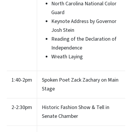
North Carolina National Color
Guard
Keynote Address by Governor
Josh Stein
Reading of the Declaration of
Independence
Wreath Laying
1:40-2pm
Spoken Poet Zack Zachary on Main
Stage
2-2:30pm
Historic Fashion Show & Tell in
Senate Chamber