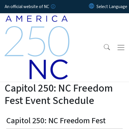
Skip to main content
An official website of NC
Capitol 250: NC Freedom
Fest Event Schedule
Capitol 250: NC Freedom Fest