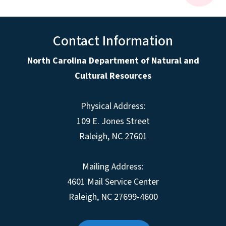
Contact Information
North Carolina Department of Natural and
Cultural Resources
Physical Address:
109 E. Jones Street
Raleigh, NC 27601
Mailing Address:
4601 Mail Service Center
Raleigh, NC 27699-4600