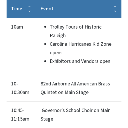
Time
Event
10am
Trolley Tours of Historic
Raleigh
Carolina Hurricanes Kid Zone
opens
Exhibitors and Vendors open
10-
82nd Airborne All American Brass
10:30am
Quintet on Main Stage
10:45-
Governor’s School Choir on Main
11:15am
Stage