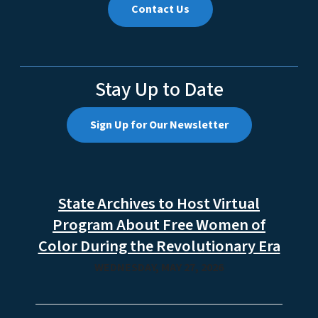
Contact Us
Stay Up to Date
Sign Up for Our Newsletter
State Archives to Host Virtual
Program About Free Women of
Color During the Revolutionary Era
WEDNESDAY, MAY 27, 2026