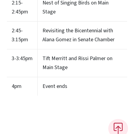
2:15-
Nest of Singing Birds on Main
2:45pm
Stage
2:45-
Revisiting the Bicentennial with
3:15pm
Alana Gomez in Senate Chamber
3-3:45pm
Tift Merritt and Rissi Palmer on
Main Stage
4pm
Event ends