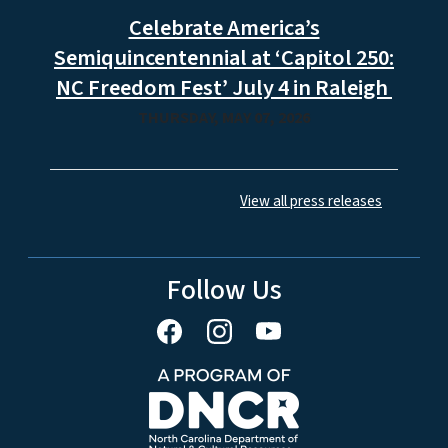
Celebrate America’s
Semiquincentennial at ‘Capitol 250:
NC Freedom Fest’ July 4 in Raleigh
THURSDAY, MAY 07, 2026
View all press releases
Follow Us