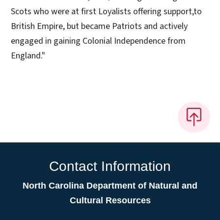
Scots who were at first Loyalists offering support,to
British Empire, but became Patriots and actively
engaged in gaining Colonial Independence from
England."
Contact Information
North Carolina Department of Natural and
Cultural Resources