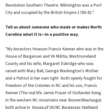
Revolution Southern Theatre. Wilmington was a Port
City and occupied by the British Empire 1780-81."
Tell us about someone who made or makes North
Carolina what it is—in a positive way.
"My Ancestors Howson Francis Kenner who was in the
House of Burgesses and VA Militia, Westmoreland
County and his wife, Margaret Eskridge who was
raised with Mary Ball, George Washington’s Mother
and a Patriot in her own right -both openly fought for
Freedom of the Colonies in NC and his son, Francis
Kenner (The real life Jamie Fraser of Outlander living
in the western NC mountains near Boone/Wautauga)
both active in House,of VA/NC Burgesses Highland