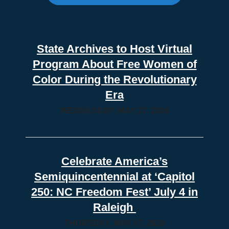
State Archives to Host Virtual
Program About Free Women of
Color During the Revolutionary
Era
WEDNESDAY, MAY 27, 2026
Celebrate America’s
Semiquincentennial at ‘Capitol
250: NC Freedom Fest’ July 4 in
Raleigh
THURSDAY, MAY 07, 2026