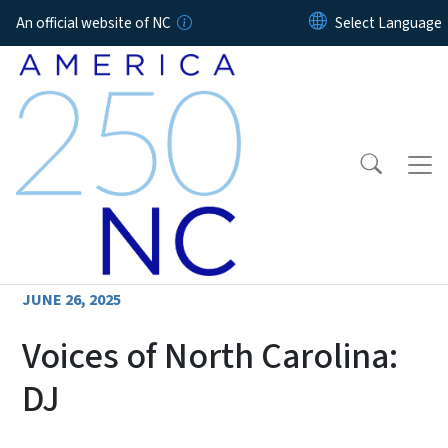
Skip to main content
An official website of NC
JUNE 26, 2025
Voices of North Carolina:
DJ