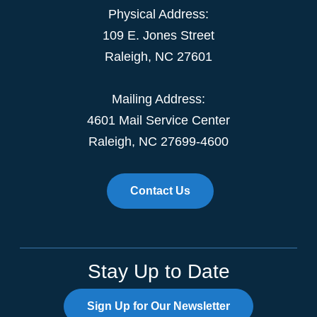
Physical Address:
109 E. Jones Street
Raleigh, NC 27601
Mailing Address:
4601 Mail Service Center
Raleigh, NC 27699-4600
Contact Us
Stay Up to Date
Sign Up for Our Newsletter