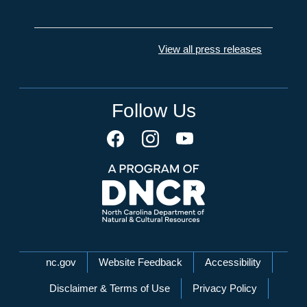
View all press releases
Follow Us
Network Menu
nc.gov
Website Feedback
Accessibility
Disclaimer & Terms of Use
Privacy Policy