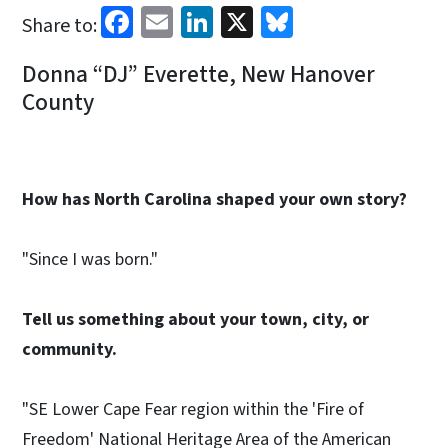
Facebook
Email
LinkedIn
X
Bluesky
Share to:
Donna “DJ” Everette, New Hanover
County
How has North Carolina shaped your own story?
"Since I was born."
Tell us something about your town, city, or
community.
"SE Lower Cape Fear region within the 'Fire of
Freedom' National Heritage Area of the American