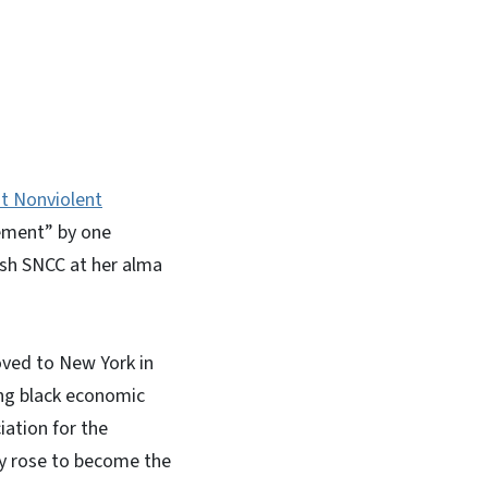
In
Bluesky
t Nonviolent
vement” by one
lish SNCC at her alma
oved to New York in
ng black economic
iation for the
ly rose to become the