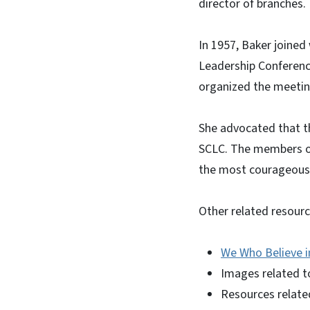
director of branches.
In 1957, Baker joined
Leadership Conference
organized the meeting
She advocated that t
SCLC. The members of
the most courageous a
Other related resourc
We Who Believe i
Images related 
Resources relate