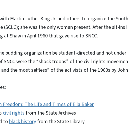
 with Martin Luther King Jr. and others to organize the South
 (SCLC); she was the only woman present. After the sit-ins 
 at Shaw in April 1960 that gave rise to SNCC.
he budding organization be student-directed and not under 
 SNCC were the “shock troops” of the civil rights movement
nd the most selfless” of the activists of the 1960s by John
es:
n Freedom: The Life and Times of Ella Baker
to
civil rights
from the State Archives
d to
black history
from the State Library