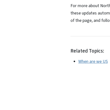
For more about North C
these updates automa
of the page, and foll
Related Topics:
When are we US