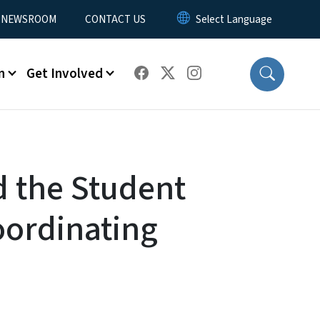
NEWSROOM
CONTACT US
n
Get Involved
d the Student
oordinating