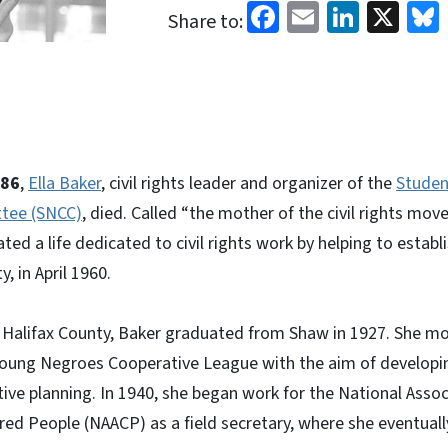
Facebook
Email
Linked
X
Share to:
986
,
Ella Baker
, civil rights leader and organizer of the
Studen
tee (SNCC)
, died. Called “the mother of the civil rights mo
ted a life dedicated to civil rights work by helping to estab
, in April 1960.
d Halifax County, Baker graduated from Shaw in 1927. She m
Young Negroes Cooperative League with the aim of developi
ive planning. In 1940, she began work for the National Assoc
ed People (NAACP) as a field secretary, where she eventual