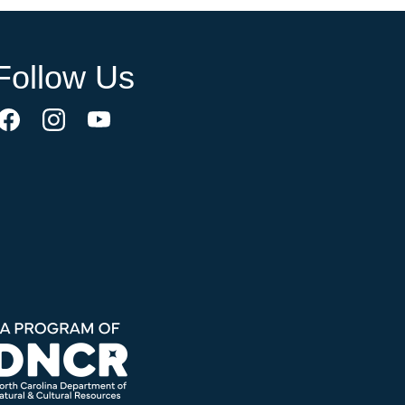
Follow Us