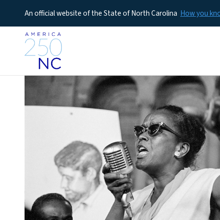
An official website of the State of North Carolina
How you k