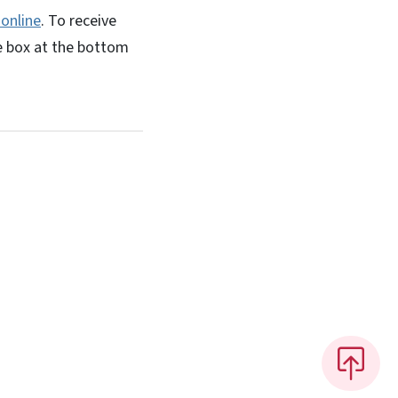
 online
. To receive
e box at the bottom