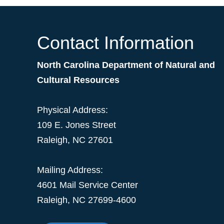
Contact Information
North Carolina Department of Natural and
Cultural Resources
Physical Address:
109 E. Jones Street
Raleigh, NC 27601
Mailing Address:
4601 Mail Service Center
Raleigh, NC 27699-4600