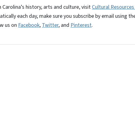
arolina’s history, arts and culture, visit
Cultural Resources
tically each day, make sure you subscribe by email using th
ow us on
Facebook
,
Twitter
, and
Pinterest
.