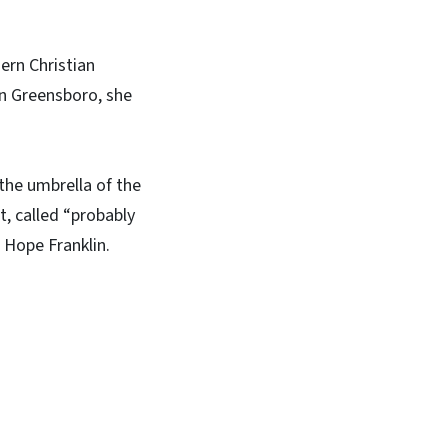
ern Christian
in Greensboro, she
the umbrella of the
, called “probably
 Hope Franklin.