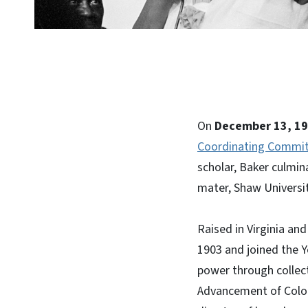
On
December 13, 1
Coordinating Commit
scholar, Baker culmina
mater, Shaw University
Raised in Virginia an
1903 and joined the 
power through collect
Advancement of Color