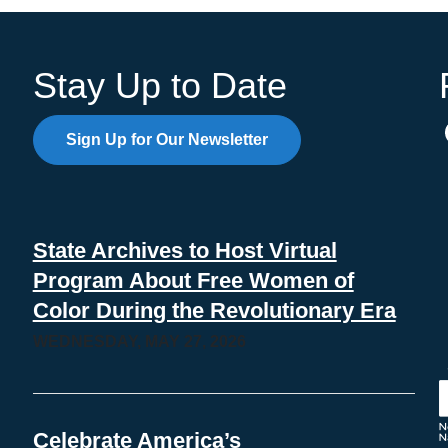
Stay Up to Date
Sign Up for Our Newsletter
State Archives to Host Virtual
Program About Free Women of
Color During the Revolutionary Era
WEDNESDAY, MAY 27, 2026
Celebrate America’s