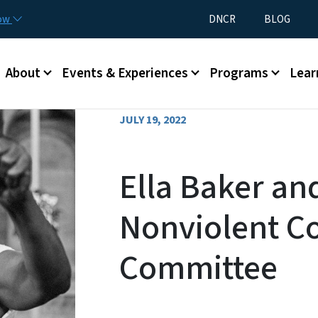
Skip to main content
Utility Menu
now
DNCR
BLOG
Main menu
About
Events & Experiences
Programs
Lear
JULY 19, 2022
Ella Baker an
Nonviolent C
Committee